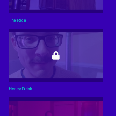
The Ride
Honey Drink