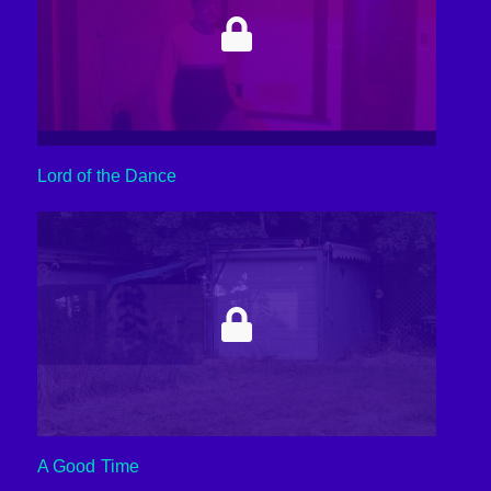
Lord of the Dance
A Good Time