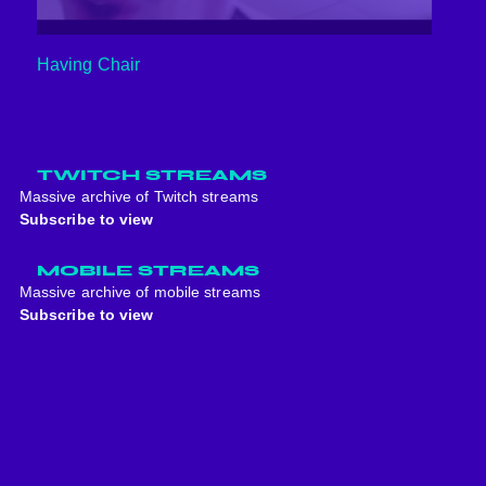
Having Chair
TWITCH STREAMS
Massive archive of Twitch streams
Subscribe to view
MOBILE STREAMS
Massive archive of mobile streams
Subscribe to view