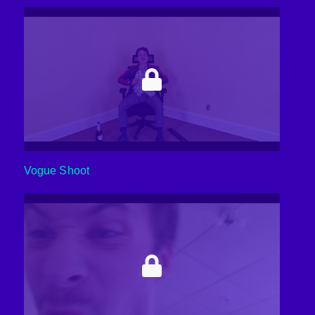
Vogue Shoot