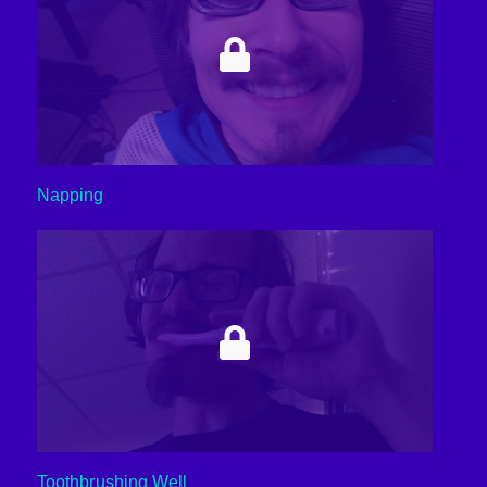
Napping
Toothbrushing Well