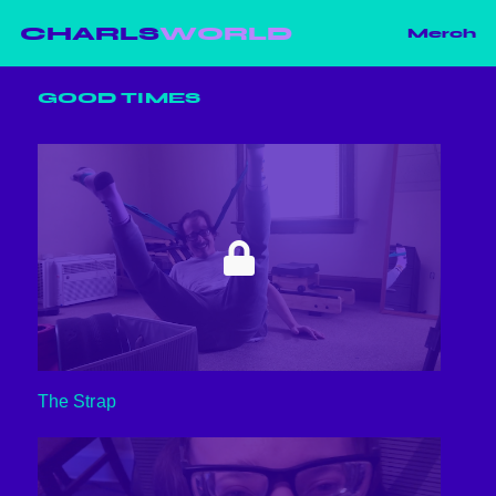
CHARLS
WORLD
Merch
GOOD TIMES
The Strap