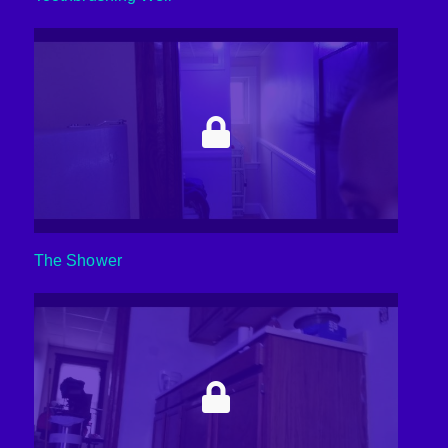
The Shower