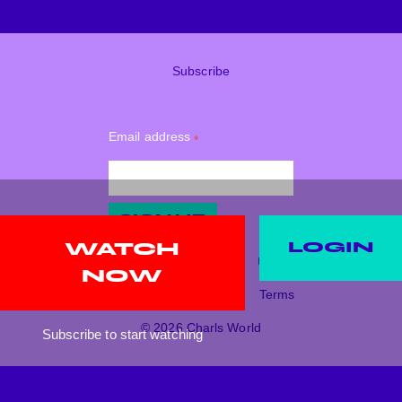
Subscribe
Email address
*
SIGN UP
LOGIN
WATCH
NOW
Support
Donate
Terms
© 2026 Charls World
Subscribe to start watching