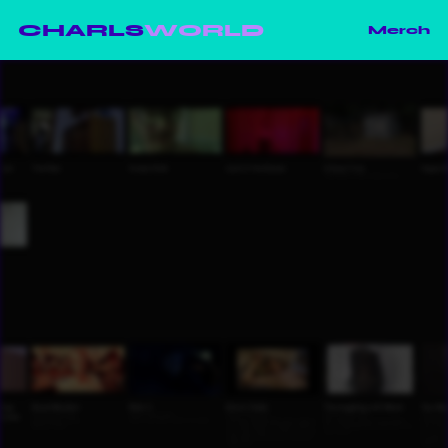
CHARLS
WORLD
Merch