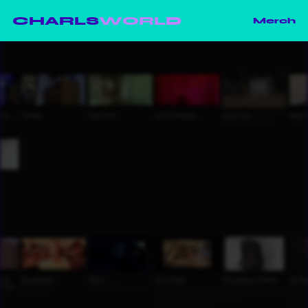
CHARLS
WORLD
Merch