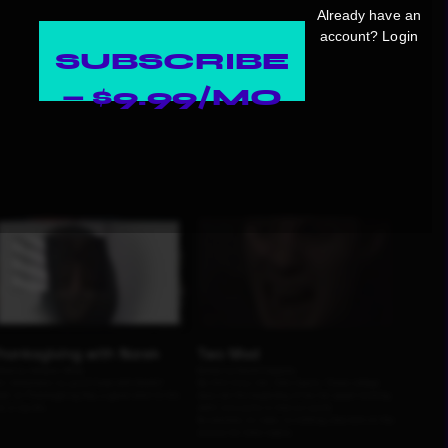
Already have an
account?
Login
SUBSCRIBE
— $9.99/MO