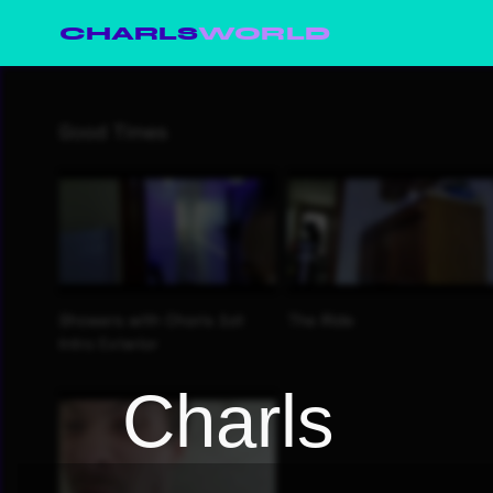
CHARLS
WORLD
Charls