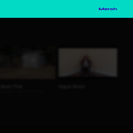
Merch