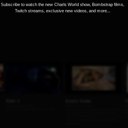
Subscribe to watch the new Charls World show, Bombstrap films,
Twitch streams, exclusive new videos, and more...