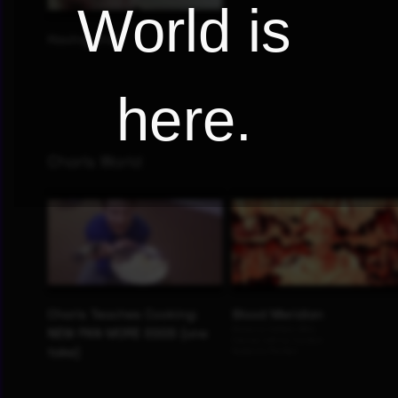
World is
here.