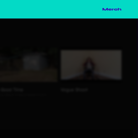
Merch