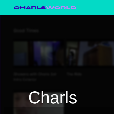
CHARLS
WORLD
Charls