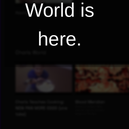
World is
here.