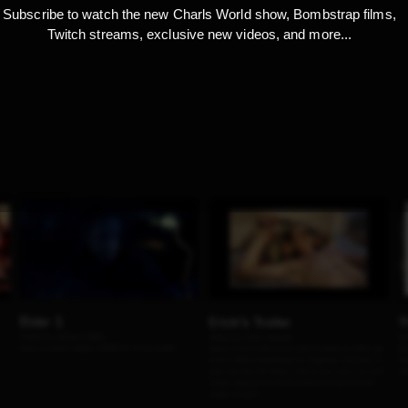
Subscribe to watch the new Charls World show, Bombstrap films,
Twitch streams, exclusive new videos, and more...