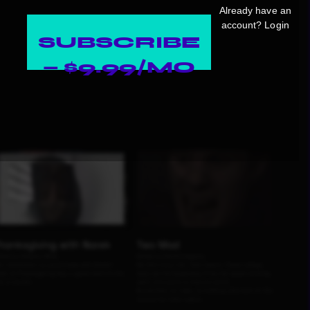
Already have an
account?
Login
SUBSCRIBE
— $9.99/MO