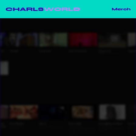
CHARLS
WORLD
Merch