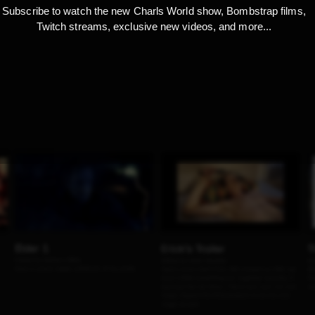
Subscribe to watch the new Charls World show, Bombstrap films,
Twitch streams, exclusive new videos, and more...