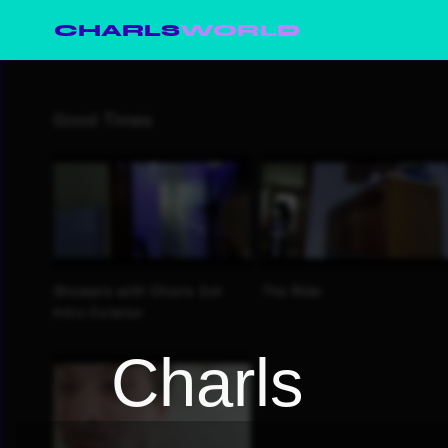
CHARLS
WORLD
Charls