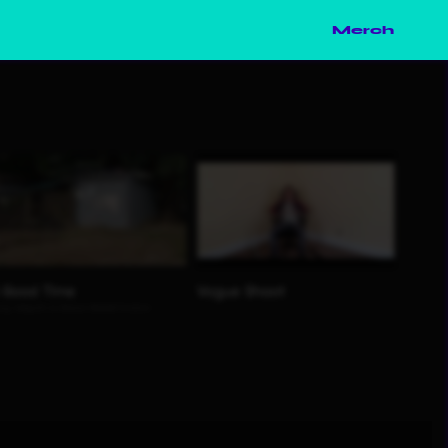
Merch