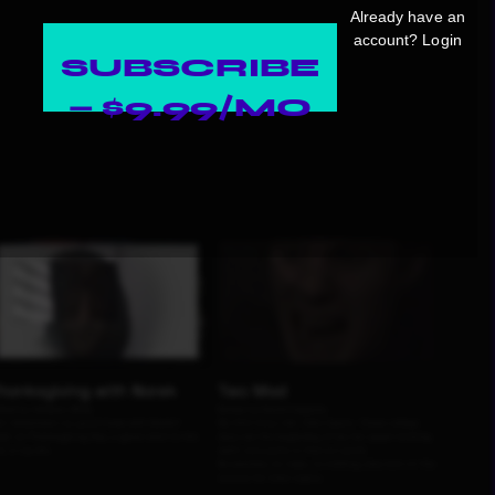
Already have an
account?
Login
SUBSCRIBE
— $9.99/MO