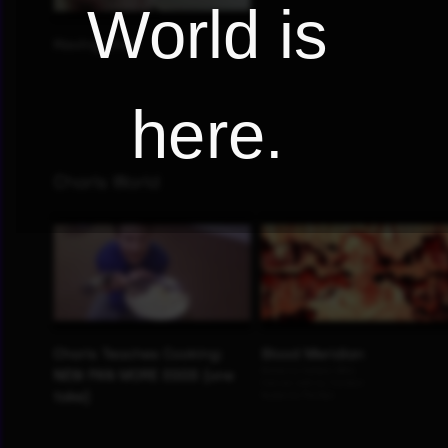
World is
here.