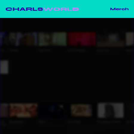
CHARLS
WORLD
Merch