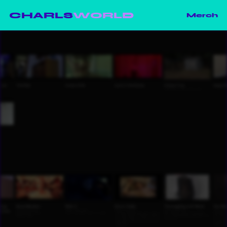
CHARLS
WORLD
Merch