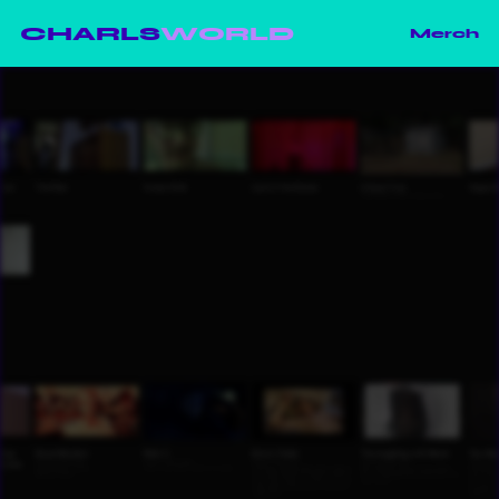
CHARLS
WORLD
Merch