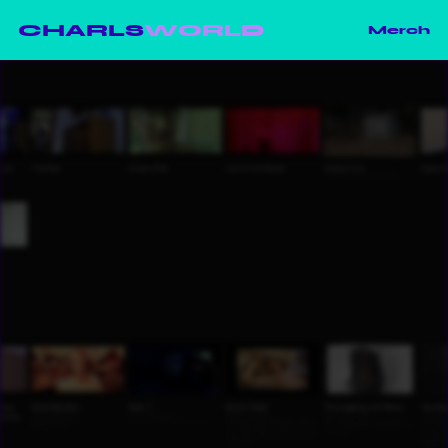
CHARLS
WORLD
Merch