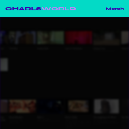
CHARLS
WORLD
Merch