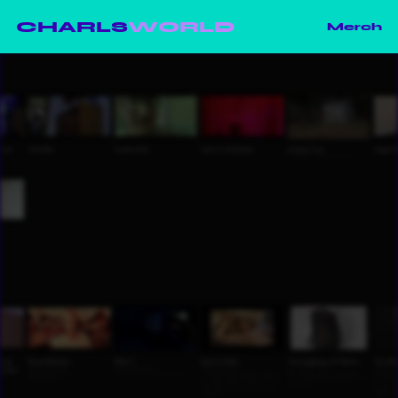
CHARLS
WORLD
Merch