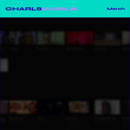
CHARLS
WORLD
Merch