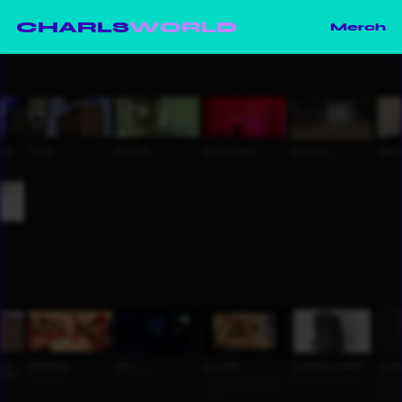
CHARLS
WORLD
Merch