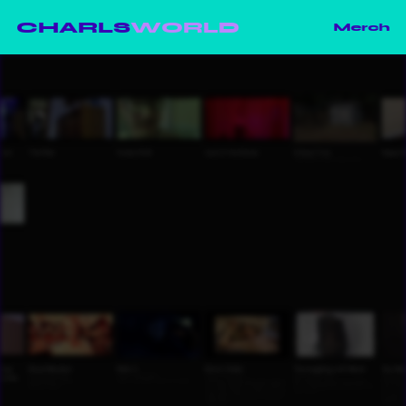
CHARLS
WORLD
Merch