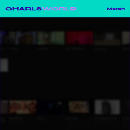
CHARLS
WORLD
Merch