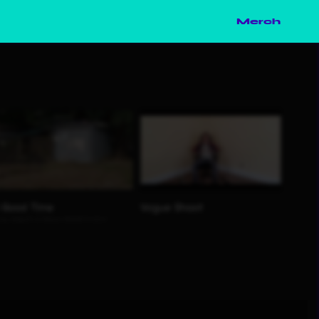
Merch