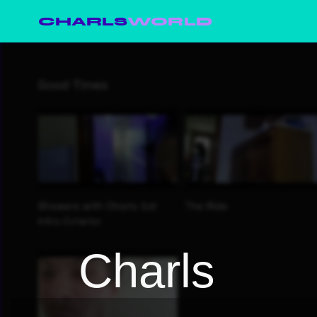
CHARLS
WORLD
Charls