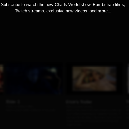
Subscribe to watch the new Charls World show, Bombstrap films,
Twitch streams, exclusive new videos, and more...