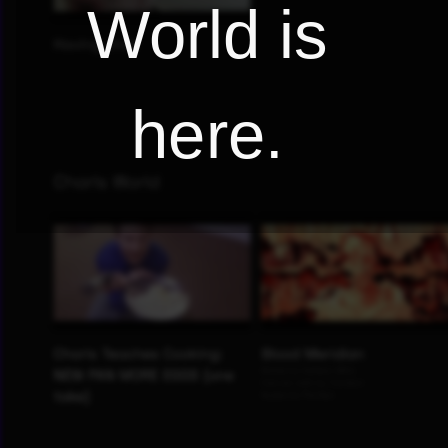
World is
here.