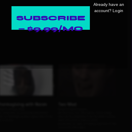
Already have an
account?
Login
SUBSCRIBE
— $9.99/MO