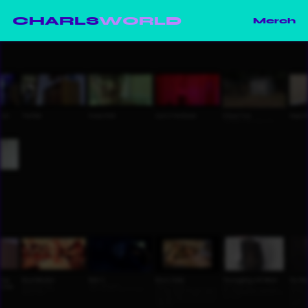
CHARLS
WORLD
Merch