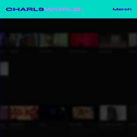
CHARLS
WORLD
Merch