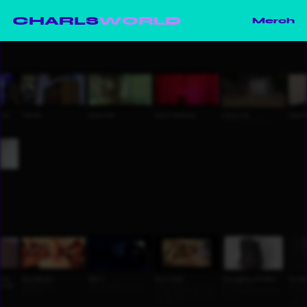
CHARLS
WORLD
Merch