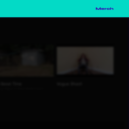
Merch