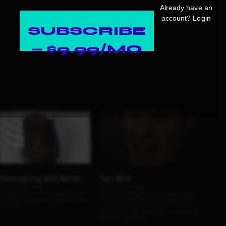
Already have an
account?
Login
SUBSCRIBE
— $9.99/MO