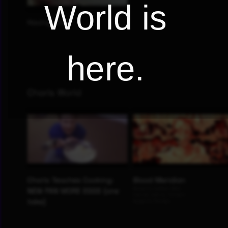
World is
here.