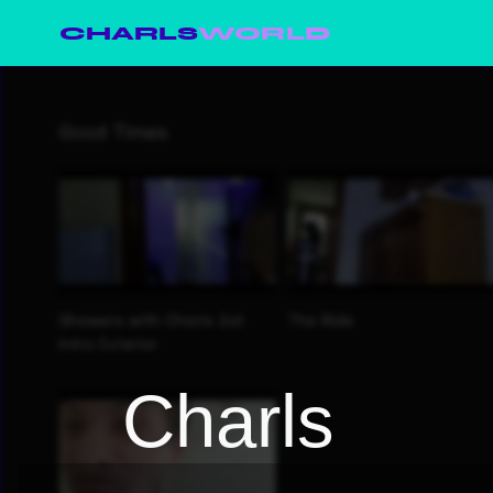
CHARLS
WORLD
Charls