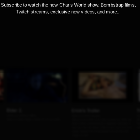
Subscribe to watch the new Charls World show, Bombstrap films,
Twitch streams, exclusive new videos, and more...