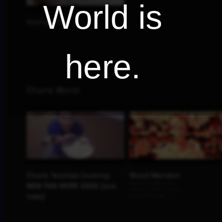
World is
here.