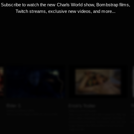
Subscribe to watch the new Charls World show, Bombstrap films,
Twitch streams, exclusive new videos, and more...