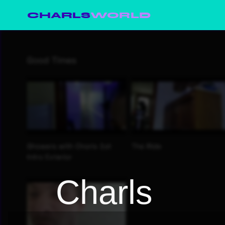
CHARLS
WORLD
Charls