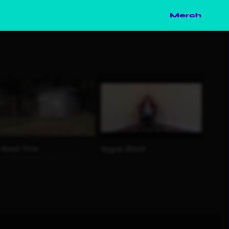
Merch