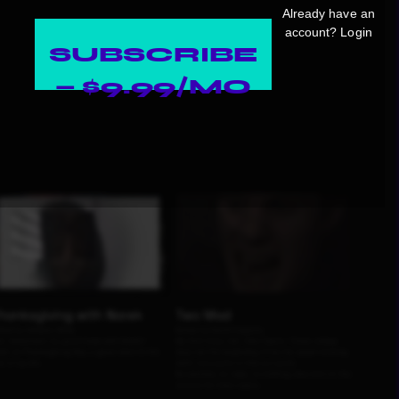
Already have an
account?
Login
SUBSCRIBE
— $9.99/MO