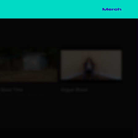
Merch