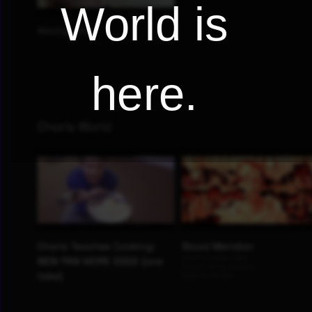
World is
here.