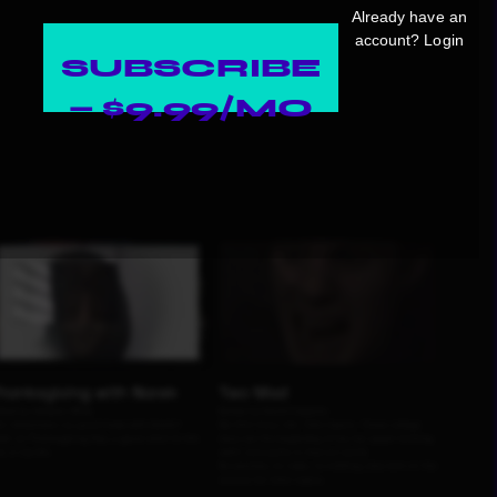
Already have an
account?
Login
SUBSCRIBE
— $9.99/MO