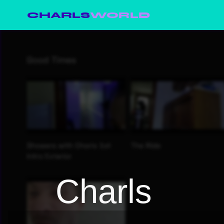
CHARLS
WORLD
Charls