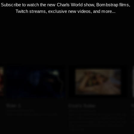
Subscribe to watch the new Charls World show, Bombstrap films,
Twitch streams, exclusive new videos, and more...