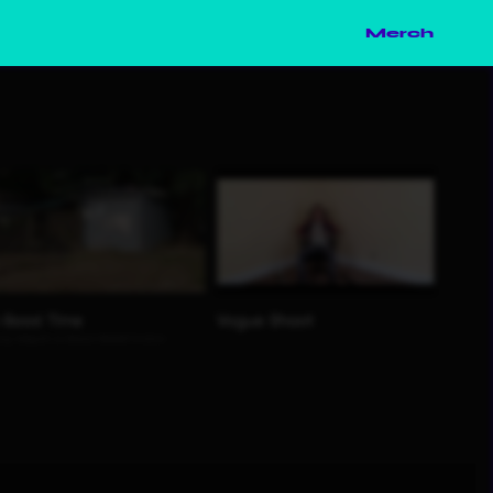
Merch