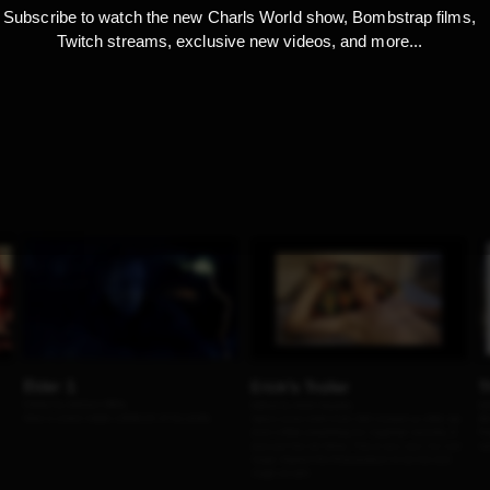
Subscribe to watch the new Charls World show, Bombstrap films,
Twitch streams, exclusive new videos, and more...