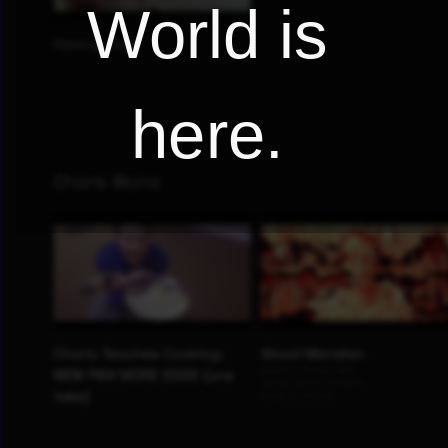
World is
here.