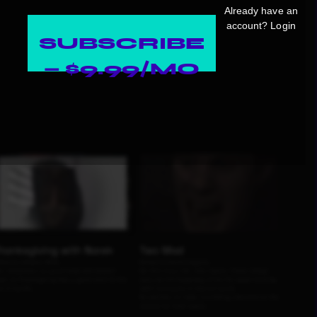
Already have an
account?
Login
SUBSCRIBE
— $9.99/MO