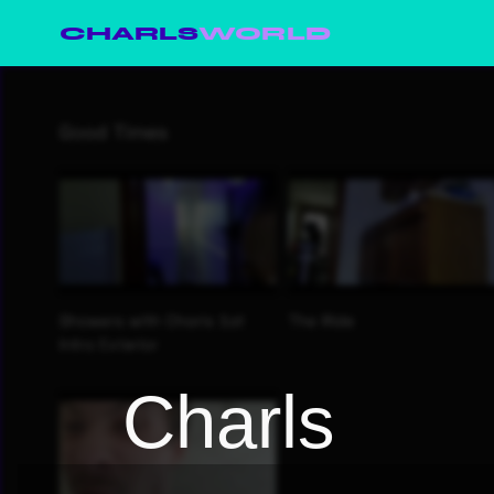
CHARLS
WORLD
Charls