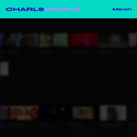
CHARLS
WORLD
Merch