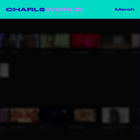
CHARLS
WORLD
Merch