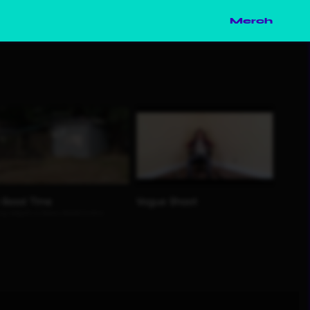
Merch