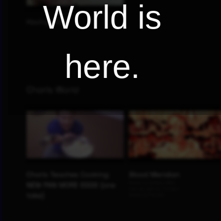
World is
here.