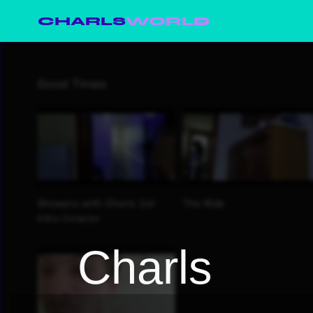
CHARLS
WORLD
Charls