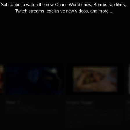
Subscribe to watch the new Charls World show, Bombstrap films,
Twitch streams, exclusive new videos, and more...