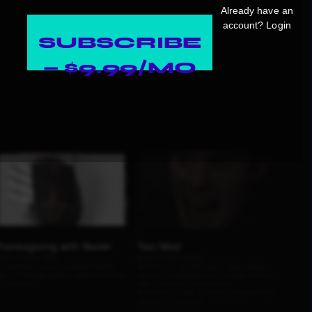
Already have an
account?
Login
SUBSCRIBE
— $9.99/MO