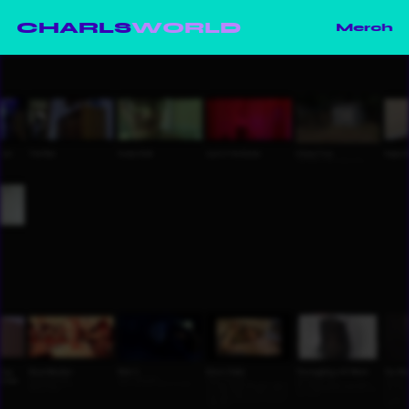
CHARLS
WORLD
Merch