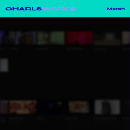
CHARLS
WORLD
Merch