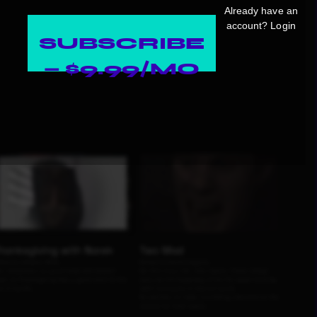
Already have an
account?
Login
SUBSCRIBE
— $9.99/MO