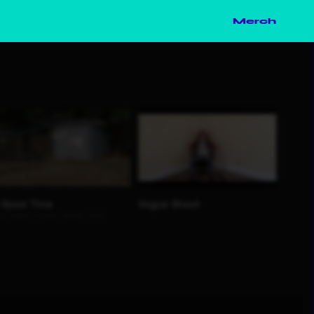
Merch