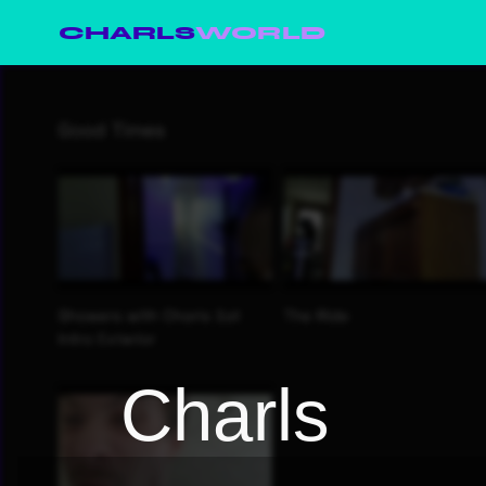
CHARLS
WORLD
Charls