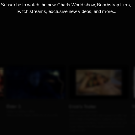
Subscribe to watch the new Charls World show, Bombstrap films,
Twitch streams, exclusive new videos, and more...