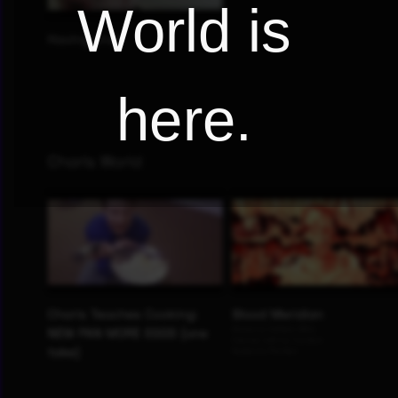
World is
here.