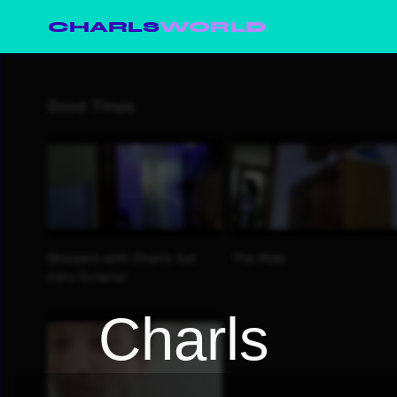
CHARLS
WORLD
Charls