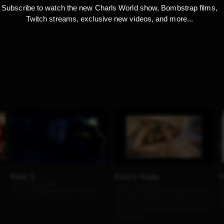
Subscribe to watch the new Charls World show, Bombstrap films,
Twitch streams, exclusive new videos, and more...