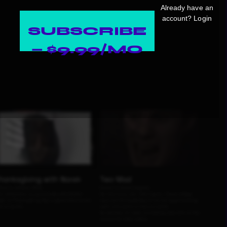
Already have an
account?
Login
SUBSCRIBE
— $9.99/MO