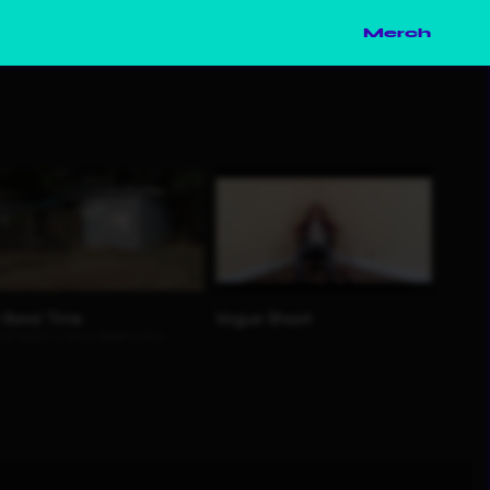
Merch