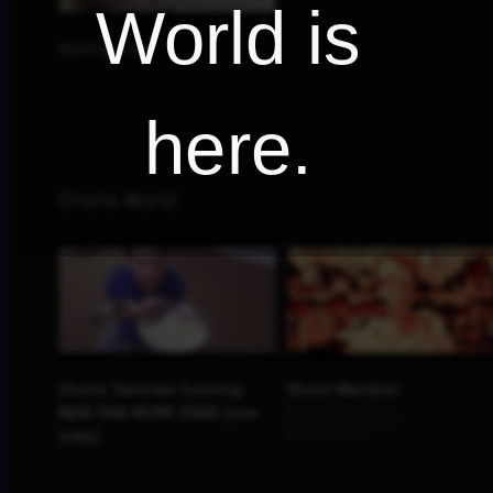
World is
here.