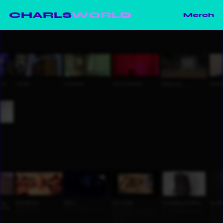
CHARLS
WORLD
Merch