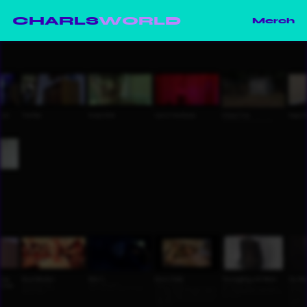
CHARLS
WORLD
Merch