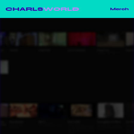
CHARLS
WORLD
Merch