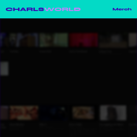
CHARLS
WORLD
Merch