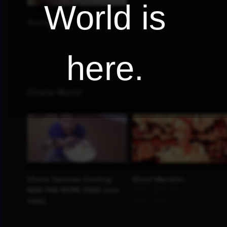
World is
here.