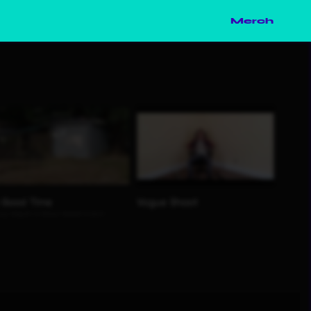
Merch