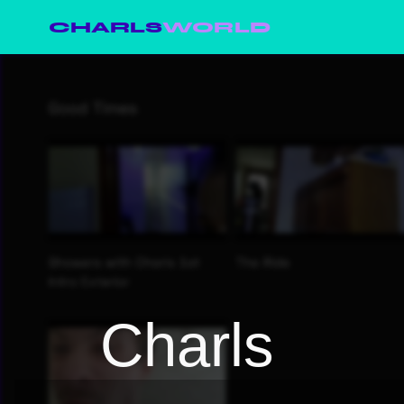
CHARLS
WORLD
Charls