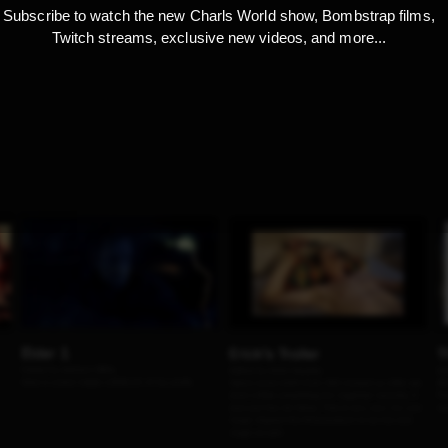
Subscribe to watch the new Charls World show, Bombstrap films,
Twitch streams, exclusive new videos, and more...