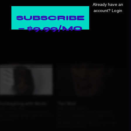
Already have an
account?
Login
SUBSCRIBE
— $9.99/MO