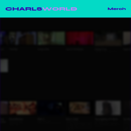
CHARLS
WORLD
Merch