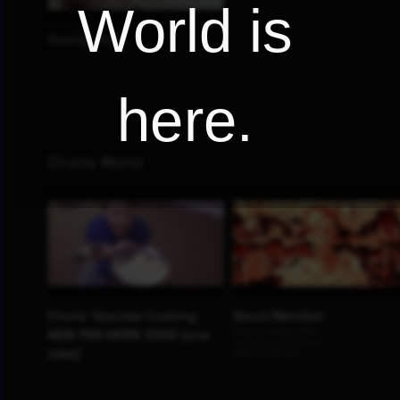
World is
here.