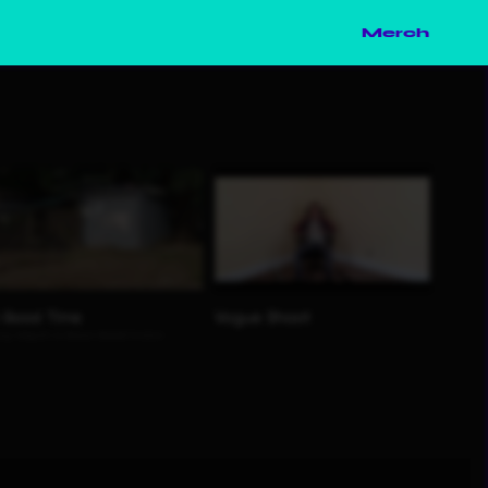
Merch