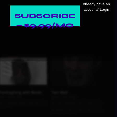
Already have an
account?
Login
SUBSCRIBE
— $9.99/MO