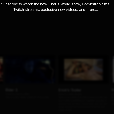
Subscribe to watch the new Charls World show, Bombstrap films,
Twitch streams, exclusive new videos, and more...