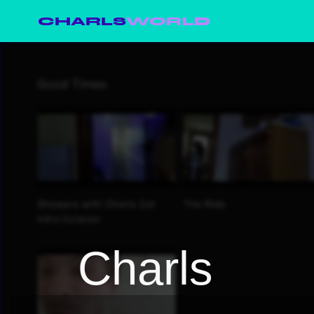
CHARLS
WORLD
Charls