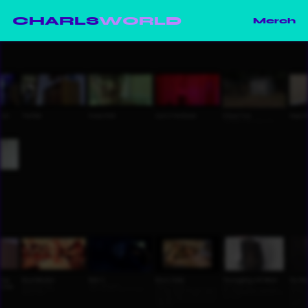
CHARLS
WORLD
Merch