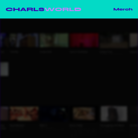
CHARLS
WORLD
Merch