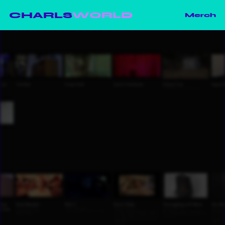
CHARLS
WORLD
Merch