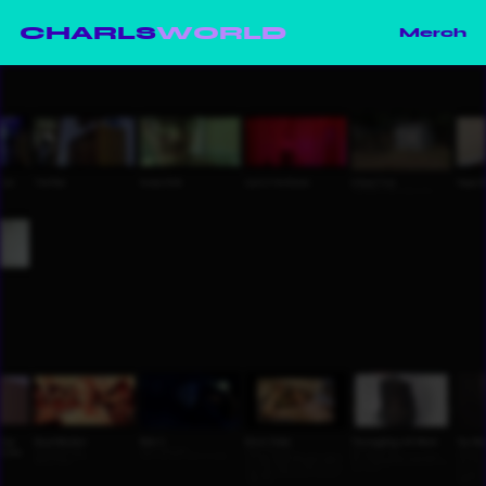
CHARLS
WORLD
Merch