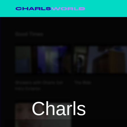
CHARLS
WORLD
Charls