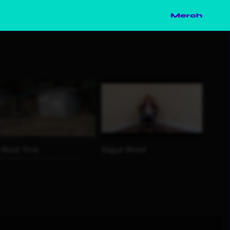
Merch