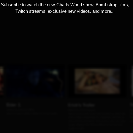
Subscribe to watch the new Charls World show, Bombstrap films,
Twitch streams, exclusive new videos, and more...