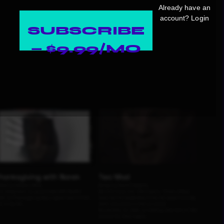
Already have an
account?
Login
SUBSCRIBE
— $9.99/MO