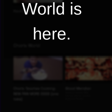
World is
here.