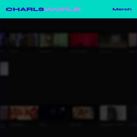
CHARLS
WORLD
Merch