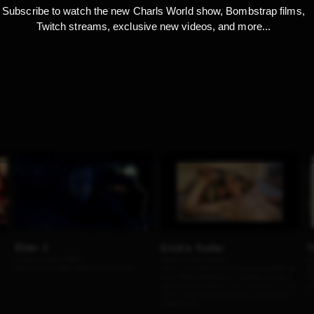
Subscribe to watch the new Charls World show, Bombstrap films,
Twitch streams, exclusive new videos, and more...