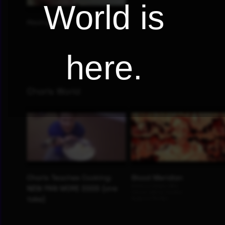
World is
here.