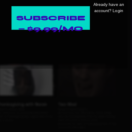
Already have an
account?
Login
SUBSCRIBE
— $9.99/MO