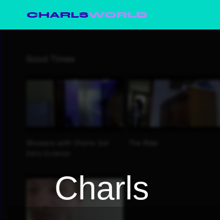
CHARLS
WORLD
Charls