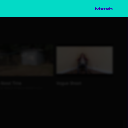
Merch