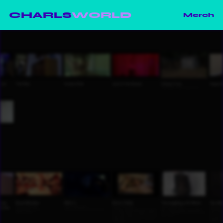
CHARLS
WORLD
Merch