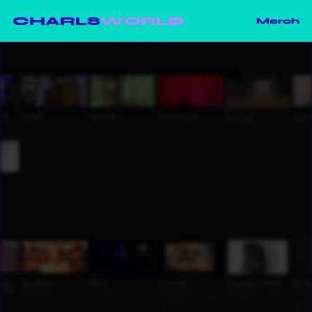
CHARLS
WORLD
Merch