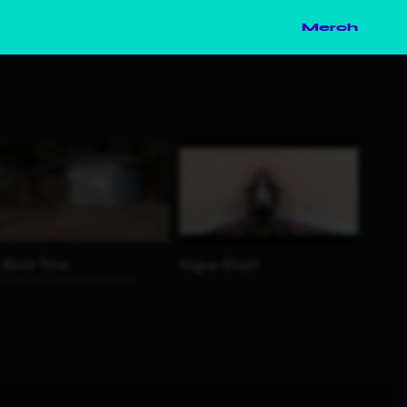
Merch