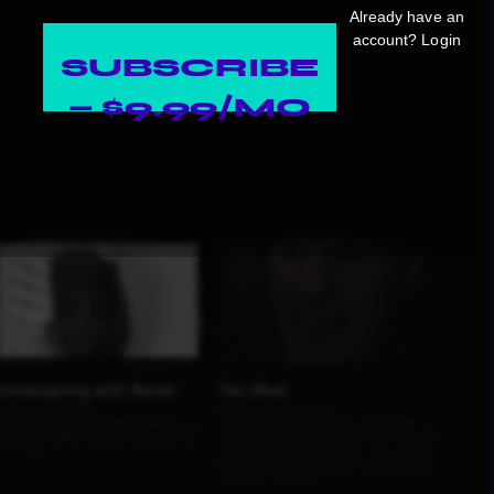
Already have an
account?
Login
SUBSCRIBE
— $9.99/MO