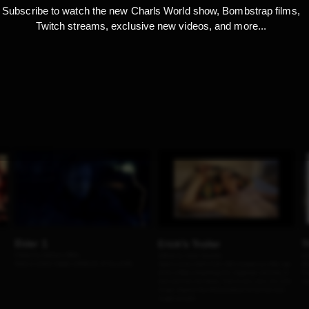
Subscribe to watch the new Charls World show, Bombstrap films,
Twitch streams, exclusive new videos, and more...