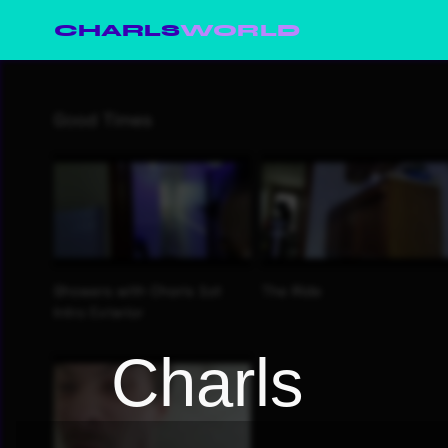
CHARLS
WORLD
Charls