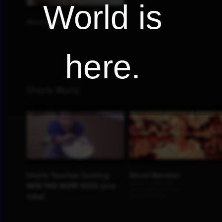
World is
here.