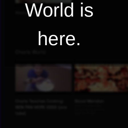
World is
here.