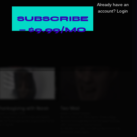
Already have an
account?
Login
SUBSCRIBE
— $9.99/MO