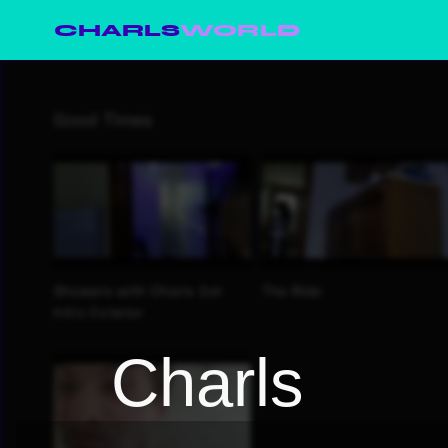
CHARLS
WORLD
Charls