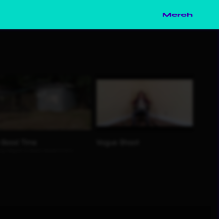
Merch