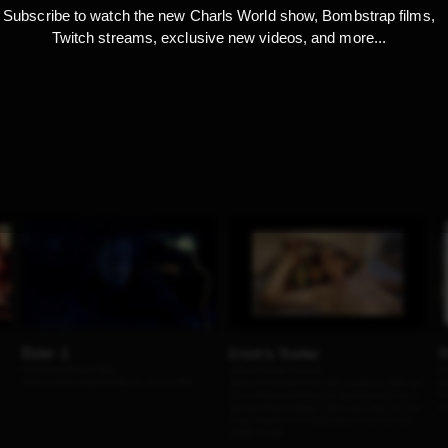
Subscribe to watch the new Charls World show, Bombstrap films,
Twitch streams, exclusive new videos, and more...